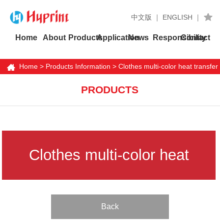
中文版
｜
ENGLISH
｜
Home
About
Products
Application
News
Responsibility
Contact
Home
>
Products Information
> Clothes multi-color heat transfer
labels
PRODUCTS
Clothes multi-color heat
transfer labels
Back