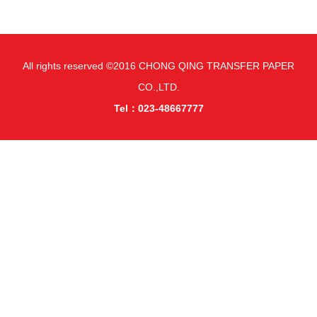
All rights reserved ©2016 CHONG QING TRANSFER PAPER
CO.,LTD.
Tel：023-48667777